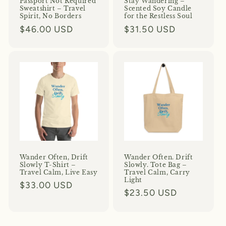
Passport Not Required
Stay Wandering –
Sweatshirt – Travel
Scented Soy Candle
Spirit, No Borders
for the Restless Soul
Regular
$46.00 USD
Regular
$31.50 USD
price
price
Wander Often, Drift
Wander Often. Drift
Slowly T-Shirt –
Slowly. Tote Bag –
Travel Calm, Live Easy
Travel Calm, Carry
Light
Regular
$33.00 USD
Regular
$23.50 USD
price
price