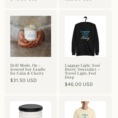
price
price
Drift Mode, On –
Luggage Light. Soul
Scented Soy Candle
Heavy. Sweatshirt –
for Calm & Clarity
Travel Light, Feel
Deep
Regular
$31.50 USD
Regular
$46.00 USD
price
price