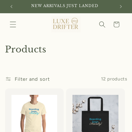
Skip to
NEW ARRIVALS JUST LANDED
content
Cart
C
Products
o
l
Filter and sort
12 products
l
e
c
t
i