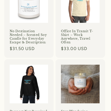
No Destination
Office In Transit T-
Needed – Scented Soy
Shirt – Work
Candle for Everyday
Anywhere, Travel
Escape 📝 Description:
Often
Regular
$31.50 USD
Regular
$33.00 USD
price
price