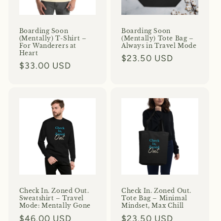
o
n
Boarding Soon
Boarding Soon
(Mentally) T-Shirt –
(Mentally) Tote Bag –
For Wanderers at
Always in Travel Mode
:
Heart
Regular
$23.50 USD
Regular
$33.00 USD
price
price
Check In. Zoned Out.
Check In. Zoned Out.
Sweatshirt – Travel
Tote Bag – Minimal
Mode: Mentally Gone
Mindset, Max Chill
Regular
$46.00 USD
Regular
$23.50 USD